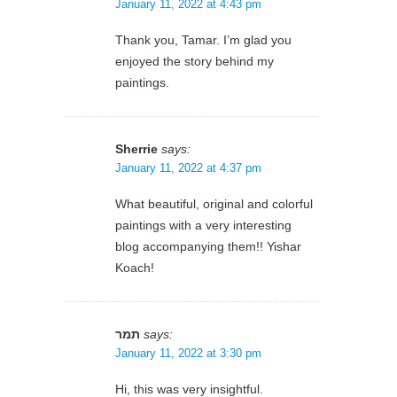
January 11, 2022 at 4:43 pm
Thank you, Tamar. I’m glad you
enjoyed the story behind my
paintings.
Sherrie
says:
January 11, 2022 at 4:37 pm
What beautiful, original and colorful
paintings with a very interesting
blog accompanying them!! Yishar
Koach!
תמר
says:
January 11, 2022 at 3:30 pm
Hi, this was very insightful.