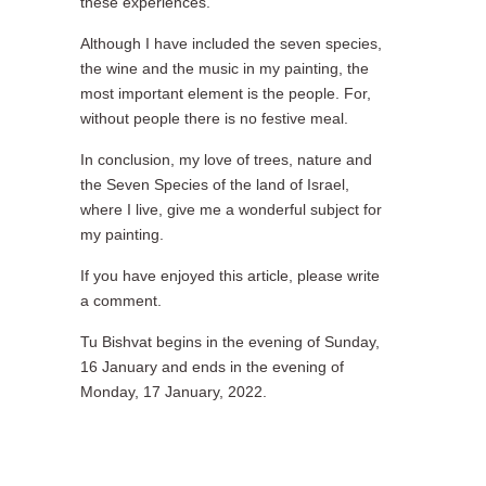
these experiences.
Although I have included the seven species,
the wine and the music in my painting, the
most important element is the people. For,
without people there is no festive meal.
In conclusion, my love of trees, nature and
the Seven Species of the land of Israel,
where I live, give me a wonderful subject for
my painting.
If you have enjoyed this article, please write
a comment.
Tu Bishvat begins in the evening of Sunday,
16 January and ends in the evening of
Monday, 17 January, 2022.