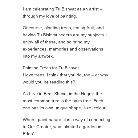
I am celebrating Tu Bishvat as an artist –
through my love of painting.
Of course, planting trees, eating fruit, and
having Tu Bishvat seders are my subjects. I
enjoy all of these, and so bring my
experiences, memories and observations
into my artwork.
Painting Trees for Tu Bishvat
I love trees. I think that you do, too – or why
would you be reading this?
As I live in Beer Sheva, in the Negev, the
most common tree is the palm tree. Each
one has its own unique shape, size, colour.
When I paint nature, it is a way of connecting
to Our Creator, who ‘planted a garden in
Eden’.