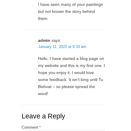
I have seen many of your paintings
but not known the story behind
them.
admin
says:
January 11, 2022 at 9:33 am
Hello. I have started a blog page on
my website and this is my first one. I
hope you enjoy it. I would love
some feedback. It isn’t long until Tu
Bishvat – so please spread the
word!
Leave a Reply
Comment
*