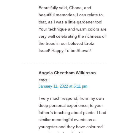
Beautifully said, Chana, and
beautiful memories, I can relate to
that, as I was a little gardener too!
Your technique and warm colors are
very well celebrating the richness of
the trees in our beloved Eretz
Israel! Happy Tu be Shevat!
Angela Cheetham Wilkinson
says:
January 11, 2022 at 6:11 pm
I very much respond, from my own
deep personal experience, to your
father’s teaching about plants. I had
similar meaningful events as a
youngster and they have coloured