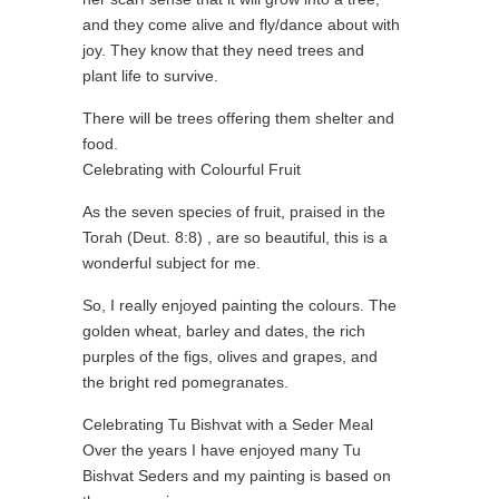
and they come alive and fly/dance about with
joy. They know that they need trees and
plant life to survive.
There will be trees offering them shelter and
food.
Celebrating with Colourful Fruit
As the seven species of fruit, praised in the
Torah (Deut. 8:8) , are so beautiful, this is a
wonderful subject for me.
So, I really enjoyed painting the colours. The
golden wheat, barley and dates, the rich
purples of the figs, olives and grapes, and
the bright red pomegranates.
Celebrating Tu Bishvat with a Seder Meal
Over the years I have enjoyed many Tu
Bishvat Seders and my painting is based on