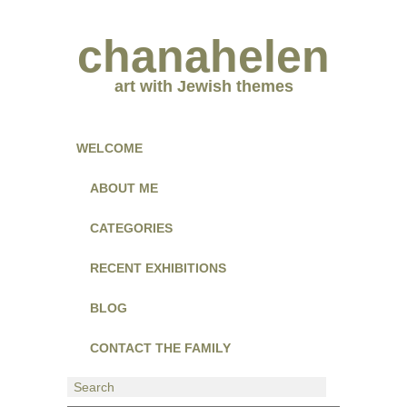
chanahelen
art with Jewish themes
WELCOME
ABOUT ME
CATEGORIES
RECENT EXHIBITIONS
BLOG
CONTACT THE FAMILY