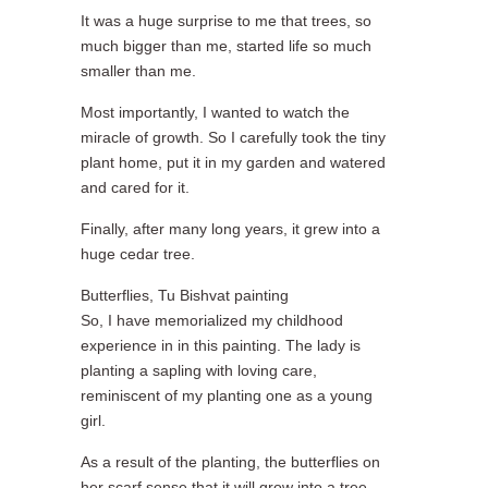
It was a huge surprise to me that trees, so
much bigger than me, started life so much
smaller than me.
Most importantly, I wanted to watch the
miracle of growth. So I carefully took the tiny
plant home, put it in my garden and watered
and cared for it.
Finally, after many long years, it grew into a
huge cedar tree.
Butterflies, Tu Bishvat painting
So, I have memorialized my childhood
experience in in this painting. The lady is
planting a sapling with loving care,
reminiscent of my planting one as a young
girl.
As a result of the planting, the butterflies on
her scarf sense that it will grow into a tree,