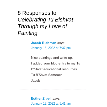
8 Responses to
Celebrating Tu Bishvat
Through my Love of
Painting
Jacob Richman
says:
January 13, 2022 at 7:37 pm
Nice paintings and write up.
I added your blog entry to my Tu
B’Shvat educational resources.
Tu B’Shvat Sameach!
Jacob
Esther Zibell
says:
January 12, 2022 at 8:41 am