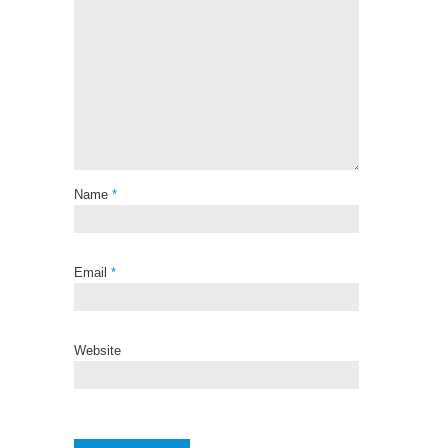
Name
*
Email
*
Website