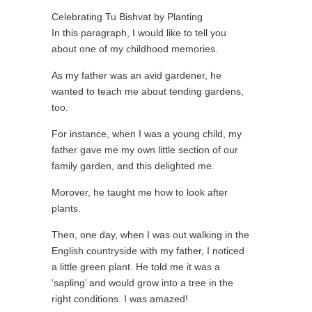
Celebrating Tu Bishvat by Planting
In this paragraph, I would like to tell you
about one of my childhood memories.
As my father was an avid gardener, he
wanted to teach me about tending gardens,
too.
For instance, when I was a young child, my
father gave me my own little section of our
family garden, and this delighted me.
Morover, he taught me how to look after
plants.
Then, one day, when I was out walking in the
English countryside with my father, I noticed
a little green plant. He told me it was a
‘sapling’ and would grow into a tree in the
right conditions. I was amazed!