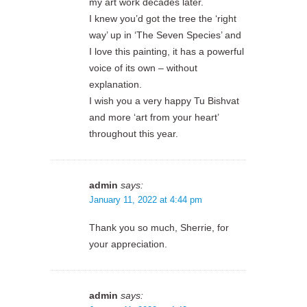
my art work decades later.
I knew you’d got the tree the ‘right
way’ up in ‘The Seven Species’ and
I love this painting, it has a powerful
voice of its own – without
explanation.
I wish you a very happy Tu Bishvat
and more ‘art from your heart’
throughout this year.
admin
says:
January 11, 2022 at 4:44 pm
Thank you so much, Sherrie, for
your appreciation.
admin
says: