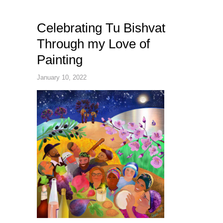
Celebrating Tu Bishvat
Through my Love of
Painting
January 10, 2022