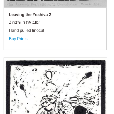
Leaving the Yeshiva 2
עוזב את הישיבה 2
Hand pulled linocut
Buy Prints