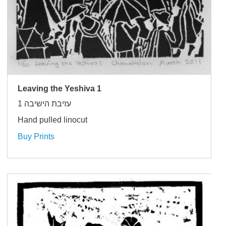
Leaving the Yeshiva 1
עזיבת הישיבה 1
Hand pulled linocut
Buy Prints