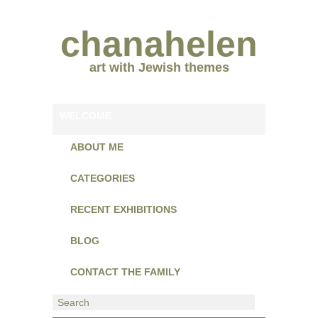
chanahelen
art with Jewish themes
WELCOME
ABOUT ME
CATEGORIES
RECENT EXHIBITIONS
BLOG
CONTACT THE FAMILY