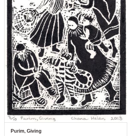
Purim, Giving