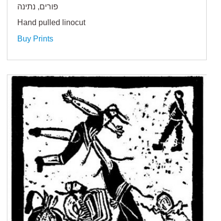
פורים, נתינה
Hand pulled linocut
Buy Prints