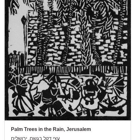
Palm Trees in the Rain, Jerusalem
עצי דקל בגשם, ירושלים