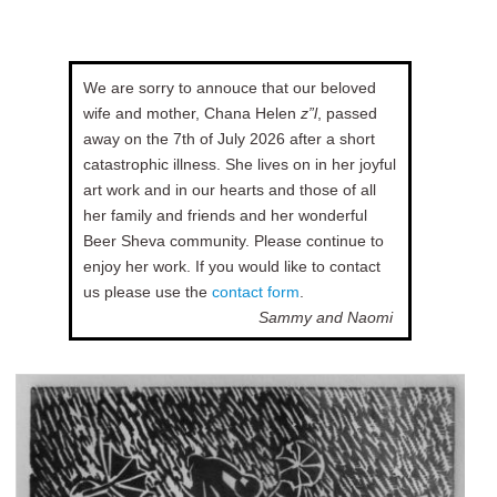
We are sorry to annouce that our beloved
wife and mother, Chana Helen
z”l
, passed
away on the 7th of July 2026 after a short
catastrophic illness. She lives on in her joyful
art work and in our hearts and those of all
her family and friends and her wonderful
Beer Sheva community. Please continue to
enjoy her work. If you would like to contact
us please use the
contact form
.
Sammy and Naomi