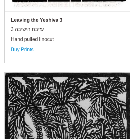
Leaving the Yeshiva 3
עזיבת הישיבה 3
Hand pulled linocut
Buy Prints