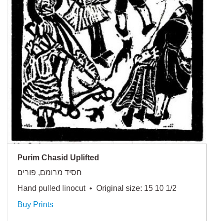
Purim Chasid Uplifted
חסיד מרומם, פורים
Hand pulled linocut • Original size: 15 10 1/2
Buy Prints