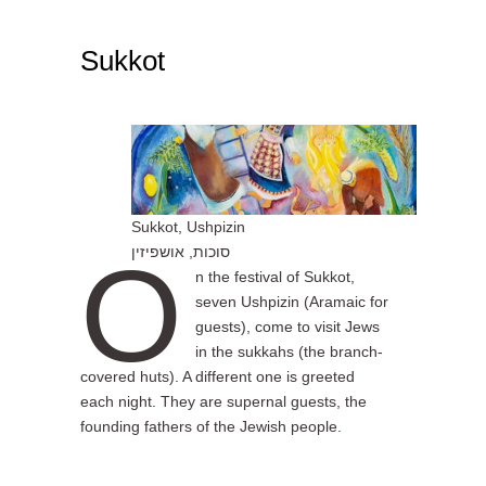
Sukkot
1
Sukkot, Ushpizin
O
סוכות, אושפיזין
n the festival of Sukkot,
seven Ushpizin (Aramaic for
guests), come to visit Jews
in the sukkahs (the branch-
covered huts). A different one is greeted
each night. They are supernal guests, the
founding fathers of the Jewish people.