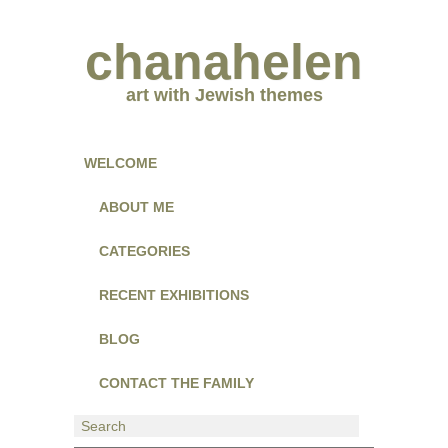
chanahelen
art with Jewish themes
WELCOME
ABOUT ME
CATEGORIES
RECENT EXHIBITIONS
BLOG
CONTACT THE FAMILY