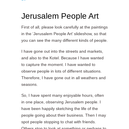
Jerusalem People Art
First of all, please look carefully at the paintings
in the ‘Jerusalem People Art’ slideshow, so that
you can see the many different kinds of people.
I have gone out into the streets and markets,
and also to the Kotel. Because I have wanted
to capture the moment. I have wanted to
observe people in lots of different situations.
Therefore, I have gone out in all weathers and
seasons.
So, I have spent many enjoyable hours, often
in one place, observing Jerusalem people. I
have been happily sketching the life of the
people going about their business. Then I may
spot people stopping to chat with friends.
Others stop to look at something or perhaps to