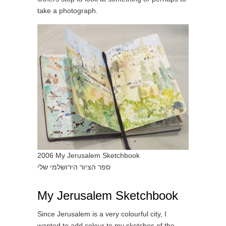
take a photograph.
2006 My Jerusalem Sketchbook
ספר הציור הירושלמי שלי
My Jerusalem Sketchbook
Since Jerusalem is a very colourful city, I
wanted to add colour to my sketches of the