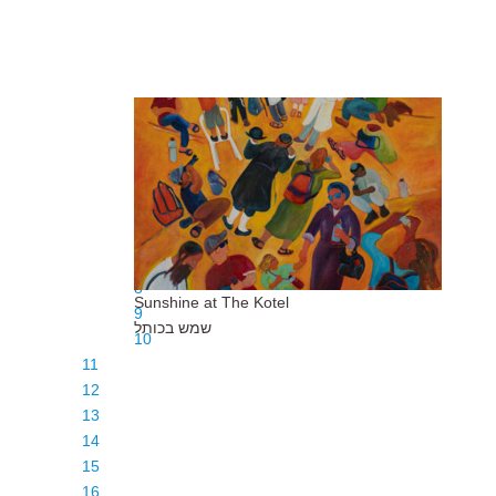
1
2
3
4
5
6
7
8
Sunshine at The Kotel
9
שמש בכותל
10
11
12
13
14
15
16