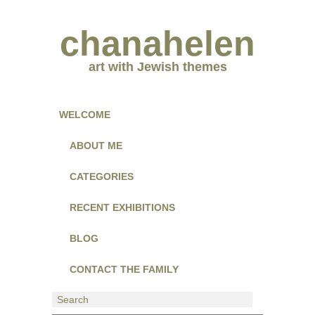
chanahelen
art with Jewish themes
WELCOME
ABOUT ME
CATEGORIES
RECENT EXHIBITIONS
BLOG
CONTACT THE FAMILY