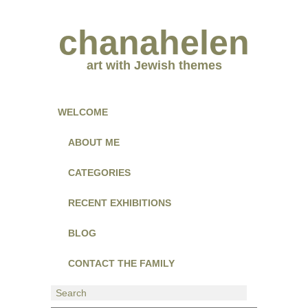
chanahelen
art with Jewish themes
WELCOME
ABOUT ME
CATEGORIES
RECENT EXHIBITIONS
BLOG
CONTACT THE FAMILY