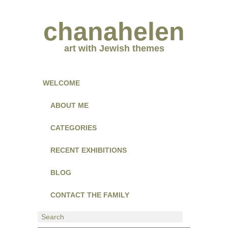
chanahelen
art with Jewish themes
WELCOME
ABOUT ME
CATEGORIES
RECENT EXHIBITIONS
BLOG
CONTACT THE FAMILY