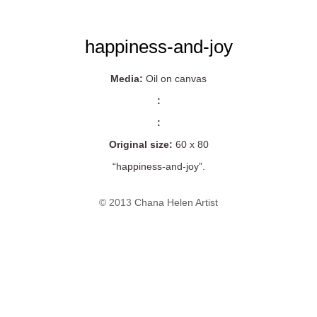
happiness-and-joy
Media:
Oil on canvas
:
:
Original size:
60 x 80
“happiness-and-joy”.
© 2013
Chana Helen Artist