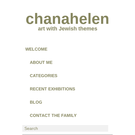
chanahelen
art with Jewish themes
WELCOME
ABOUT ME
CATEGORIES
RECENT EXHIBITIONS
BLOG
CONTACT THE FAMILY